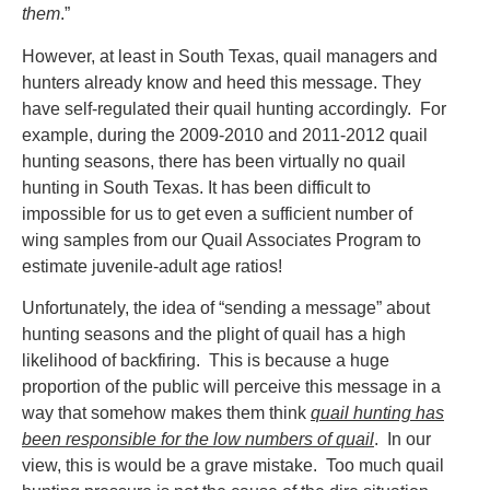
them
.”
However, at least in South Texas, quail managers and
hunters already know and heed this message. They
have self-regulated their quail hunting accordingly. For
example, during the 2009-2010 and 2011-2012 quail
hunting seasons, there has been virtually no quail
hunting in South Texas. It has been difficult to
impossible for us to get even a sufficient number of
wing samples from our Quail Associates Program to
estimate juvenile-adult age ratios!
Unfortunately, the idea of “sending a message” about
hunting seasons and the plight of quail has a high
likelihood of backfiring. This is because a huge
proportion of the public will perceive this message in a
way that somehow makes them think
quail hunting has
been responsible for the low numbers of quail
. In our
view, this is would be a grave mistake. Too much quail