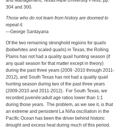
and Management, Texas A&M University Press, pp.
304 and 300.
Those who do not learn from history are doomed to
repeat it.
—
George Santayana
Of the two remaining stronghold regions for quails
(bobwhites and scaled quails) in Texas, the Rolling
Plains has not had a quality quail hunting season (if
any quail season for that matter except in theory)
during the past three years (2009 -2010 through 2011-
2012), and South Texas has not had a quality quail
hunting season during two of the past three years
(2009-2010 and 2011-2012). For South Texas, we
recorded juvenile:adult age ratios lower than 1:1
during those years. The problem, as we see it, is that
an extreme and persistent La Niña oscillation in the
Pacific Ocean has been the driver behind historic
drought and excess heat during much of this period.