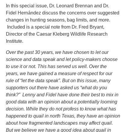
In this special issue, Dr. Leonard Brennan and Dr.
Fidel Hernández discuss the concerns over suggested
changes in hunting seasons, bag limits, and more.
Included is a special note from Dr. Fred Bryant,
Director of the Caesar Kleberg Wildlife Research
Institute.
Over the past 30 years, we have chosen to let our
science and data speak and let policy-makers choose
to use it or not. This has served us well. Over the
years, we have gained a measure of respect for our
rule of “let the data speak”. But on this issue, many
supporters out there have asked us “what do you
think?” Lenny and Fidel have done their best to mix in
good data with an opinion about a potentially looming
decision. While they do not profess to know what has
happened to quail in north Texas, they have an opinion
about how fragmented landscapes may affect quail.
But we believe we have a good idea about quail in