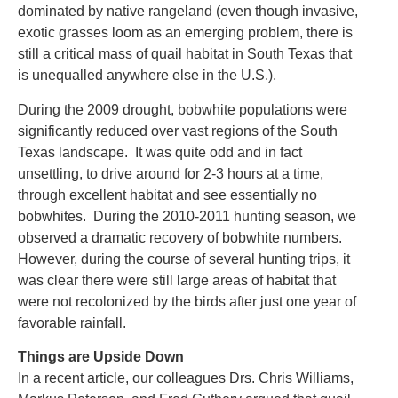
dominated by native rangeland (even though invasive,
exotic grasses loom as an emerging problem, there is
still a critical mass of quail habitat in South Texas that
is unequalled anywhere else in the U.S.).
During the 2009 drought, bobwhite populations were
significantly reduced over vast regions of the South
Texas landscape. It was quite odd and in fact
unsettling, to drive around for 2-3 hours at a time,
through excellent habitat and see essentially no
bobwhites. During the 2010-2011 hunting season, we
observed a dramatic recovery of bobwhite numbers.
However, during the course of several hunting trips, it
was clear there were still large areas of habitat that
were not recolonized by the birds after just one year of
favorable rainfall.
Things are Upside Down
In a recent article, our colleagues Drs. Chris Williams,