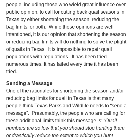
people, including those who wield great influence over
public opinion, to call for cutting back quail seasons in
Texas by either shortening the season, reducing the
bag limits, or both. While these opinions are well
intentioned, it is our opinion that shortening the season
or reducing bag limits will do nothing to solve the plight
of quails in Texas. It is impossible to repair quail
populations with regulations. It has been tried
numerous times. It has failed every time it has been
tried.
Sending a Message
One of the rationales for shortening the season and/or
reducing bag limits for quail in Texas is that many
people think Texas Parks and Wildlife needs to “send a
message”. Presumably, the people who are calling for
these additional limits think this message is: “
Quail
numbers are so low that you should stop hunting them
or drastically reduce the extent to which you hunt