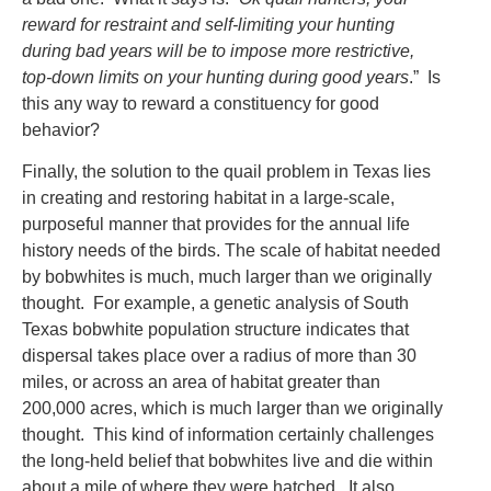
reward for restraint and self-limiting your hunting
during bad years will be to impose more restrictive,
top-down limits on your hunting during good years
.” Is
this any way to reward a constituency for good
behavior?
Finally, the solution to the quail problem in Texas lies
in creating and restoring habitat in a large-scale,
purposeful manner that provides for the annual life
history needs of the birds. The scale of habitat needed
by bobwhites is much, much larger than we originally
thought. For example, a genetic analysis of South
Texas bobwhite population structure indicates that
dispersal takes place over a radius of more than 30
miles, or across an area of habitat greater than
200,000 acres, which is much larger than we originally
thought. This kind of information certainly challenges
the long-held belief that bobwhites live and die within
about a mile of where they were hatched. It also