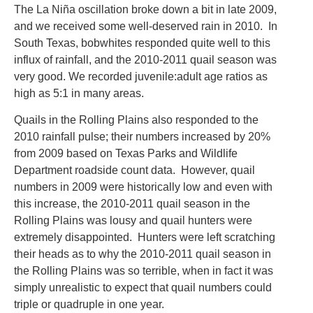
The La Niña oscillation broke down a bit in late 2009,
and we received some well-deserved rain in 2010. In
South Texas, bobwhites responded quite well to this
influx of rainfall, and the 2010-2011 quail season was
very good. We recorded juvenile:adult age ratios as
high as 5:1 in many areas.
Quails in the Rolling Plains also responded to the
2010 rainfall pulse; their numbers increased by 20%
from 2009 based on Texas Parks and Wildlife
Department roadside count data. However, quail
numbers in 2009 were historically low and even with
this increase, the 2010-2011 quail season in the
Rolling Plains was lousy and quail hunters were
extremely disappointed. Hunters were left scratching
their heads as to why the 2010-2011 quail season in
the Rolling Plains was so terrible, when in fact it was
simply unrealistic to expect that quail numbers could
triple or quadruple in one year.