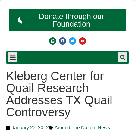
Donate through our
Foundation
Kleberg Center for
Quail Research
Addresses TX Quail
Controversy
January 23, 2012
Around The Nation
,
News