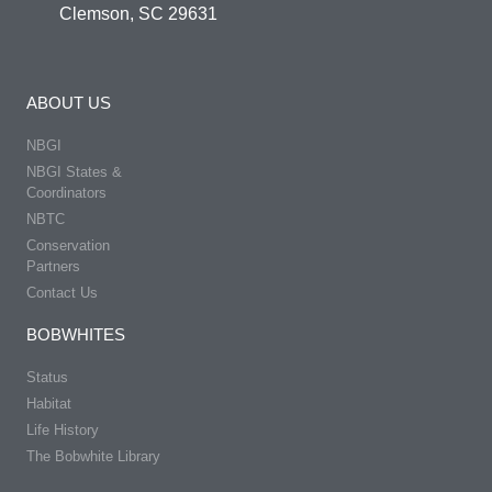
Clemson, SC 29631
ABOUT US
NBGI
NBGI States &
Coordinators
NBTC
Conservation
Partners
Contact Us
BOBWHITES
Status
Habitat
Life History
The Bobwhite Library