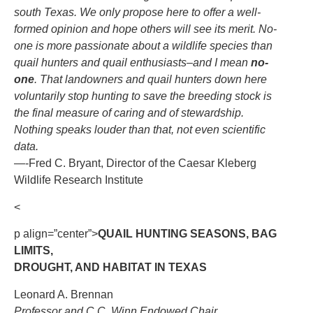
south Texas. We only propose here to offer a well-
formed opinion and hope others will see its merit. No-
one is more passionate about a wildlife species than
quail hunters and quail enthusiasts–and I mean
no-
one
. That landowners and quail hunters down here
voluntarily stop hunting to save the breeding stock is
the final measure of caring and of stewardship.
Nothing speaks louder than that, not even scientific
data.
—-Fred C. Bryant, Director of the Caesar Kleberg
Wildlife Research Institute
<
p align=”center”>
QUAIL HUNTING SEASONS, BAG
LIMITS,
DROUGHT, AND HABITAT IN TEXAS
Leonard A. Brennan
Professor and C.C. Winn Endowed Chair