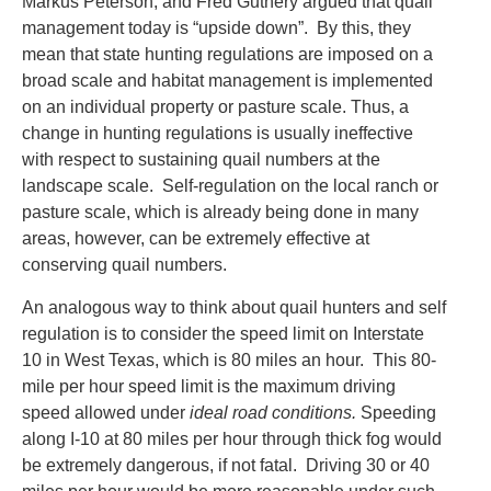
Markus Peterson, and Fred Guthery argued that quail
management today is “upside down”. By this, they
mean that state hunting regulations are imposed on a
broad scale and habitat management is implemented
on an individual property or pasture scale. Thus, a
change in hunting regulations is usually ineffective
with respect to sustaining quail numbers at the
landscape scale. Self-regulation on the local ranch or
pasture scale, which is already being done in many
areas, however, can be extremely effective at
conserving quail numbers.
An analogous way to think about quail hunters and self
regulation is to consider the speed limit on Interstate
10 in West Texas, which is 80 miles an hour. This 80-
mile per hour speed limit is the maximum driving
speed allowed under
ideal road conditions.
Speeding
along I-10 at 80 miles per hour through thick fog would
be extremely dangerous, if not fatal. Driving 30 or 40