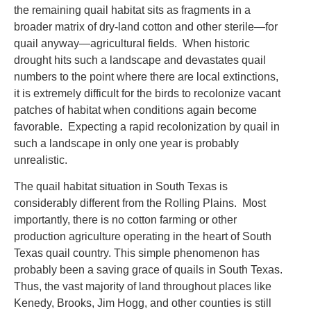
the remaining quail habitat sits as fragments in a
broader matrix of dry-land cotton and other sterile—for
quail anyway—agricultural fields. When historic
drought hits such a landscape and devastates quail
numbers to the point where there are local extinctions,
it is extremely difficult for the birds to recolonize vacant
patches of habitat when conditions again become
favorable. Expecting a rapid recolonization by quail in
such a landscape in only one year is probably
unrealistic.
The quail habitat situation in South Texas is
considerably different from the Rolling Plains. Most
importantly, there is no cotton farming or other
production agriculture operating in the heart of South
Texas quail country. This simple phenomenon has
probably been a saving grace of quails in South Texas.
Thus, the vast majority of land throughout places like
Kenedy, Brooks, Jim Hogg, and other counties is still