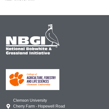
Clemson University
Cherry Farm - Hopewell Road