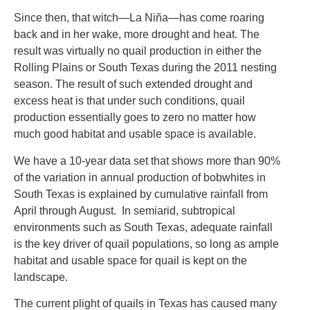
Since then, that witch—La Niña—has come roaring
back and in her wake, more drought and heat. The
result was virtually no quail production in either the
Rolling Plains or South Texas during the 2011 nesting
season. The result of such extended drought and
excess heat is that under such conditions, quail
production essentially goes to zero no matter how
much good habitat and usable space is available.
We have a 10-year data set that shows more than 90%
of the variation in annual production of bobwhites in
South Texas is explained by cumulative rainfall from
April through August. In semiarid, subtropical
environments such as South Texas, adequate rainfall
is the key driver of quail populations, so long as ample
habitat and usable space for quail is kept on the
landscape.
The current plight of quails in Texas has caused many