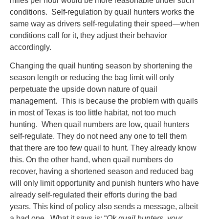
miles per hour would be more reasonable under such
conditions. Self-regulation by quail hunters works the
same way as drivers self-regulating their speed—when
conditions call for it, they adjust their behavior
accordingly.
Changing the quail hunting season by shortening the
season length or reducing the bag limit will only
perpetuate the upside down nature of quail
management. This is because the problem with quails
in most of Texas is too little habitat, not too much
hunting. When quail numbers are low, quail hunters
self-regulate. They do not need any one to tell them
that there are too few quail to hunt. They already know
this. On the other hand, when quail numbers do
recover, having a shortened season and reduced bag
will only limit opportunity and punish hunters who have
already self-regulated their efforts during the bad
years. This kind of policy also sends a message, albeit
a bad one. What it says is: “
Ok quail hunters, your