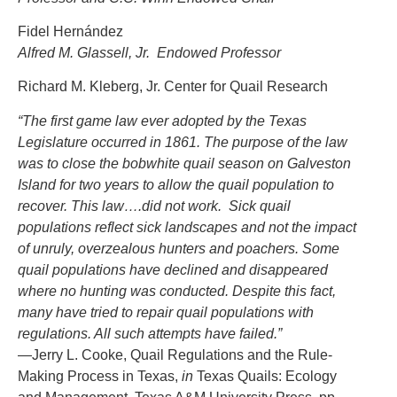
Fidel Hernández
Alfred M. Glassell, Jr. Endowed Professor
Richard M. Kleberg, Jr. Center for Quail Research
“The first game law ever adopted by the Texas
Legislature occurred in 1861. The purpose of the law
was to close the bobwhite quail season on Galveston
Island for two years to allow the quail population to
recover. This law….did not work. Sick quail
populations reflect sick landscapes and not the impact
of unruly, overzealous hunters and poachers. Some
quail populations have declined and disappeared
where no hunting was conducted. Despite this fact,
many have tried to repair quail populations with
regulations. All such attempts have failed.”
—Jerry L. Cooke, Quail Regulations and the Rule-
Making Process in Texas,
in
Texas Quails: Ecology