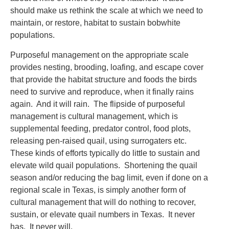
should make us rethink the scale at which we need to
maintain, or restore, habitat to sustain bobwhite
populations.
Purposeful management on the appropriate scale
provides nesting, brooding, loafing, and escape cover
that provide the habitat structure and foods the birds
need to survive and reproduce, when it finally rains
again. And it will rain. The flipside of purposeful
management is cultural management, which is
supplemental feeding, predator control, food plots,
releasing pen-raised quail, using surrogaters etc.
These kinds of efforts typically do little to sustain and
elevate wild quail populations. Shortening the quail
season and/or reducing the bag limit, even if done on a
regional scale in Texas, is simply another form of
cultural management that will do nothing to recover,
sustain, or elevate quail numbers in Texas. It never
has. It never will.