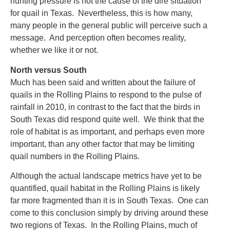
hunting pressure is not the cause of the dire situation
for quail in Texas. Nevertheless, this is how many,
many people in the general public will perceive such a
message. And perception often becomes reality,
whether we like it or not.
North versus South
Much has been said and written about the failure of
quails in the Rolling Plains to respond to the pulse of
rainfall in 2010, in contrast to the fact that the birds in
South Texas did respond quite well. We think that the
role of habitat is as important, and perhaps even more
important, than any other factor that may be limiting
quail numbers in the Rolling Plains.
Although the actual landscape metrics have yet to be
quantified, quail habitat in the Rolling Plains is likely
far more fragmented than it is in South Texas. One can
come to this conclusion simply by driving around these
two regions of Texas. In the Rolling Plains, much of