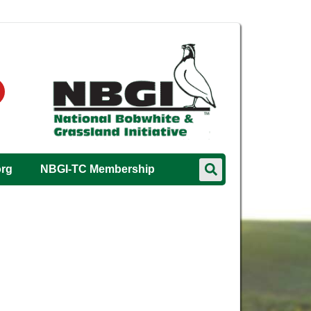
org
NBGI-TC Membership