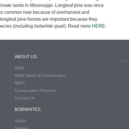
 private lands in Mississippi. Longleaf pine was once
less common now because of overharvest and
ongleaf pine forests are important because they
pecies (
including bobwhite quail
). Read more
HERE
.
ABOUT US
NBGI
NBGI States & Coordinators
NBTC
Conservation Partners
Contact Us
BOBWHITES
Status
Habitat