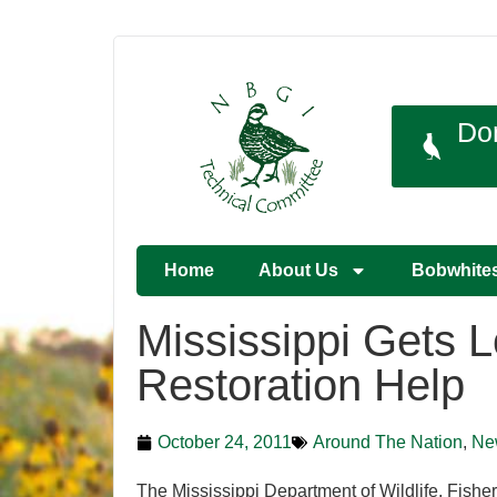
Do
Home
About Us
Bobwhite
Mississippi Gets 
Restoration Help
October 24, 2011
Around The Nation
,
Ne
The Mississippi Department of Wildlife, Fish