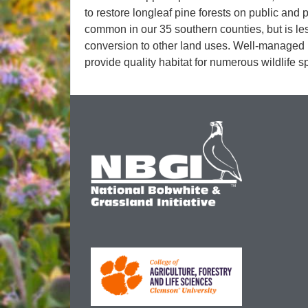
to restore longleaf pine forests on public and
common in our 35 southern counties, but is 
conversion to other land uses. Well-managed l
provide quality habitat for numerous wildlife s