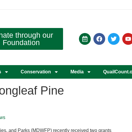
nate through our
Foundation
s
Conservation
Media
QuailCount.
Longleaf Pine
ws
eries, and Parks (MDWFP) recently received two grants