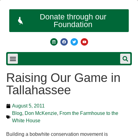
Donate through our
Foundation
Raising Our Game in
Tallahassee
August 5, 2011
Blog
,
Don McKenzie
,
From the Farmhouse to the
White House
Building a bobwhite conservation movement is