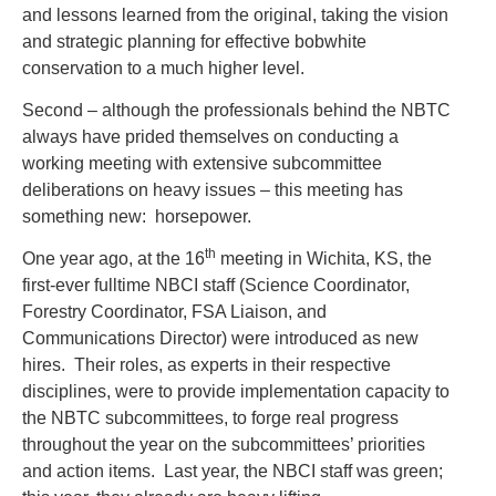
and lessons learned from the original, taking the vision
and strategic planning for effective bobwhite
conservation to a much higher level.
Second – although the professionals behind the NBTC
always have prided themselves on conducting a
working meeting with extensive subcommittee
deliberations on heavy issues – this meeting has
something new: horsepower.
th
One year ago, at the 16
meeting in Wichita, KS, the
first-ever fulltime NBCI staff (Science Coordinator,
Forestry Coordinator, FSA Liaison, and
Communications Director) were introduced as new
hires. Their roles, as experts in their respective
disciplines, were to provide implementation capacity to
the NBTC subcommittees, to forge real progress
throughout the year on the subcommittees’ priorities
and action items. Last year, the NBCI staff was green;