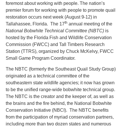
foremost about working with people. The nation’s
premier forum for working with people to promote quail
restoration occurs next week (August 9-12) in
th
Tallahassee, Florida. The 17
annual meeting of the
National Bobwhite Technical Committee (NBTC)
is
hosted by the Florida Fish and Wildlife Conservation
Commission (FWCC) and Tall Timbers Research
Station (TTRS), organized by Chuck McKelvy, FWCC
Small Game Program Coordinator.
The NBTC (formerly the Southeast Quail Study Group)
originated as a technical committee of the
southeastern state wildlife agencies; it now has grown
to be the unified range-wide bobwhite technical group.
The NBTC is the creator and the keeper of, as well as
the brains and the fire behind, the National Bobwhite
Conservation Initiative (NBCI). The NBTC benefits
from the participation of myriad conservation partners,
including more than two dozen states and numerous