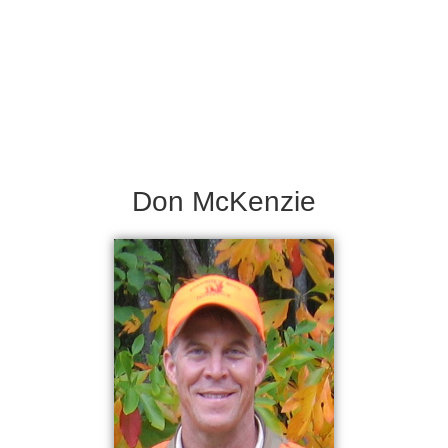
Don McKenzie