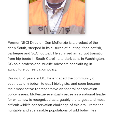
Former NBCI Director, Don McKenzie is a product of the
deep South, steeped in its cultures of hunting, fried catfish,
barbeque and SEC football. He survived an abrupt transition
from hip boots in South Carolina to dark suits in Washington,
DC as a professional wildlife advocate specializing in
agriculture conservation policy.
During 6 ½ years in DC, he engaged the community of
southeastern bobwhite quail biologists, and soon became
their most active representative on federal conservation
policy issues. McKenzie eventually arose as a national leader
for what now is recognized as arguably the largest and most
difficult wildlife conservation challenge of this era—restoring
huntable and sustainable populations of wild bobwhites