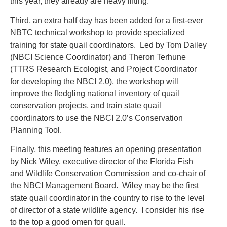
this year, they already are heavy lifting.
Third, an extra half day has been added for a first-ever
NBTC technical workshop to provide specialized
training for state quail coordinators. Led by Tom Dailey
(NBCI Science Coordinator) and Theron Terhune
(TTRS Research Ecologist, and Project Coordinator
for developing the NBCI 2.0), the workshop will
improve the fledgling national inventory of quail
conservation projects, and train state quail
coordinators to use the NBCI 2.0’s Conservation
Planning Tool.
Finally, this meeting features an opening presentation
by Nick Wiley, executive director of the Florida Fish
and Wildlife Conservation Commission and co-chair of
the NBCI Management Board. Wiley may be the first
state quail coordinator in the country to rise to the level
of director of a state wildlife agency. I consider his rise
to the top a good omen for quail.