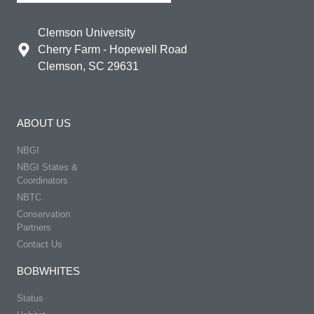
Clemson University
Cherry Farm - Hopewell Road
Clemson, SC 29631
ABOUT US
NBGI
NBGI States &
Coordinators
NBTC
Conservation
Partners
Contact Us
BOBWHITES
Status