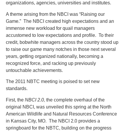
organizations, agencies, universities and institutes.
A theme arising from the NBCI was “Raising our
Game.” The NBCI created high expectations and an
immense new workload for quail managers
accustomed to low expectations and profile. To their
credit, bobwhite managers across the country stood up
to raise our game many notches in those next several
years, getting organized nationally, becoming a
recognized force, and racking up previously
untouchable achievements.
The 2011 NBTC meeting is poised to set new
standards.
First, the
NBCI 2.0,
the complete overhaul of the
original NBCI, was unveiled this spring at the North
American Wildlife and Natural Resources Conference
in Kansas City, MO. The NBCI 2.0 provides a
springboard for the NBTC, building on the progress