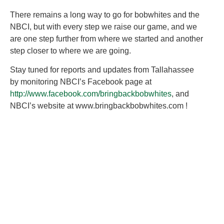
There remains a long way to go for bobwhites and the
NBCI, but with every step we raise our game, and we
are one step further from where we started and another
step closer to where we are going.
Stay tuned for reports and updates from Tallahassee
by monitoring NBCI’s Facebook page at
http://www.facebook.com/bringbackbobwhites
, and
NBCI’s website at www.bringbackbobwhites.com !