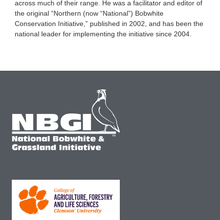
across much of their range. He was a facilitator and editor of
the original “Northern (now “National”) Bobwhite
Conservation Initiative,” published in 2002, and has been the
national leader for implementing the initiative since 2004.