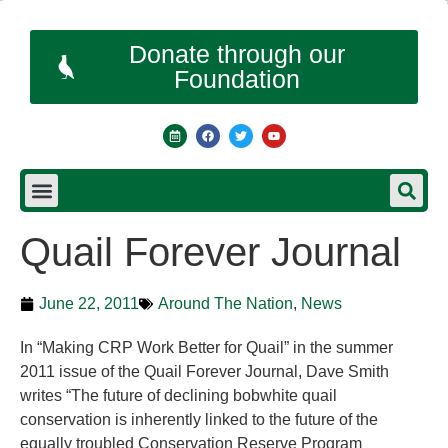
Donate through our
Foundation
Quail Forever Journal
June 22, 2011
Around The Nation
,
News
In “Making CRP Work Better for Quail” in the summer
2011 issue of the Quail Forever Journal, Dave Smith
writes “The future of declining bobwhite quail
conservation is inherently linked to the future of the
equally troubled Conservation Reserve Program