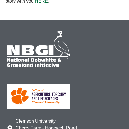
story with you
HERE
.
Clemson University
Cherry Farm - Hopewell Road