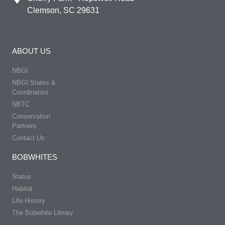
Clemson, SC 29631
ABOUT US
NBGI
NBGI States &
Coordinators
NBTC
Conservation
Partners
Contact Us
BOBWHITES
Status
Habitat
Life History
The Bobwhite Library