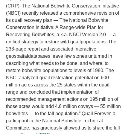
(CRP). The National Bobwhite Conservation Initiative
(NBCI) recently released a comprehensive revision of
its quail recovery plan — The National Bobwhite
Conservation Initiative: A Range-wide Plan for
Recovering Bobwhites, a.k.a. NBCI Version 2.0 — a
unified strategy to restore wild quailpopulations. The
233-page report and associated interactive
geospatialdatabases leave few stones unturned in
describing what needs to be done, and where, to
restore bobwhite populations to levels of 1980. The
NBCI analyzed quail restoration potential on 600
million acres across the 25 states within the quail
range and concluded that implementation of
recommended management actions on 195 million of
those acres would add 4.6 million coveys — 55 million
bobwhites — to the fall population.” Quail Forever, a
participant in the National Bobwhite Technical
Committee, has graciously allowed us to share the full