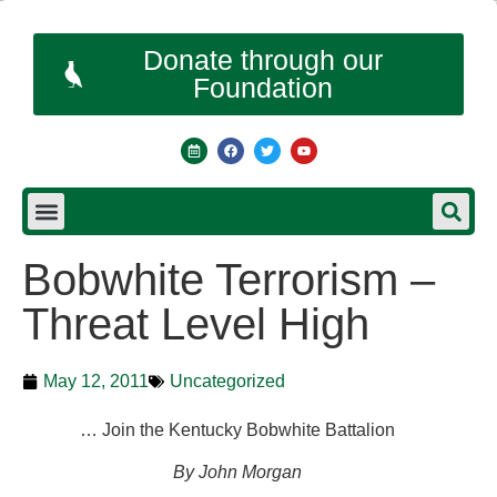
Donate through our
Foundation
Bobwhite Terrorism –
Threat Level High
May 12, 2011
Uncategorized
… Join the Kentucky Bobwhite Battalion
By John Morgan