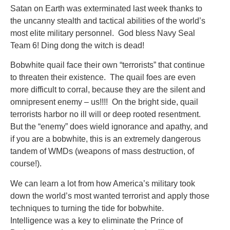
Satan on Earth was exterminated last week thanks to
the uncanny stealth and tactical abilities of the world’s
most elite military personnel. God bless Navy Seal
Team 6! Ding dong the witch is dead!
Bobwhite quail face their own “terrorists” that continue
to threaten their existence. The quail foes are even
more difficult to corral, because they are the silent and
omnipresent enemy – us!!!! On the bright side, quail
terrorists harbor no ill will or deep rooted resentment.
But the “enemy” does wield ignorance and apathy, and
if you are a bobwhite, this is an extremely dangerous
tandem of WMDs (weapons of mass destruction, of
course!).
We can learn a lot from how America’s military took
down the world’s most wanted terrorist and apply those
techniques to turning the tide for bobwhite.
Intelligence was a key to eliminate the Prince of