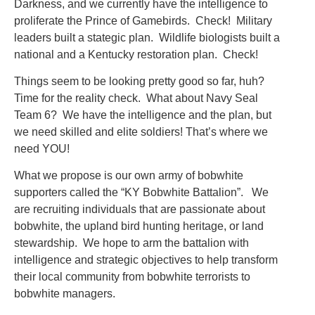
Darkness, and we currently have the intelligence to
proliferate the Prince of Gamebirds. Check! Military
leaders built a stategic plan. Wildlife biologists built a
national and a Kentucky restoration plan. Check!
Things seem to be looking pretty good so far, huh?
Time for the reality check. What about Navy Seal
Team 6? We have the intelligence and the plan, but
we need skilled and elite soldiers! That’s where we
need YOU!
What we propose is our own army of bobwhite
supporters called the “KY Bobwhite Battalion”. We
are recruiting individuals that are passionate about
bobwhite, the upland bird hunting heritage, or land
stewardship. We hope to arm the battalion with
intelligence and strategic objectives to help transform
their local community from bobwhite terrorists to
bobwhite managers.