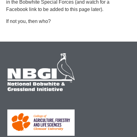
in the Bobwhite Special Forces (and watch for a
Facebook link to be added to this page later).
If not you, then who?