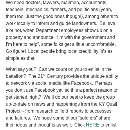
We need doctors, lawyers, mailmen, accountants,
teachers, mechanics, farmers, and politicians (yeah,
them too! Just the good ones though!), among others to
work locally to inform and guide landowners. Believe
it or not, when Department employees show up on a
property and announce, “I’m with the government and
I’m here to help”, some folks get a little uncomfortable.
Go figure! Local people bring local credibility; it’s as
simple as that.
What say you? Can we count on you to enlist in the
st
battalion? The 21
Century provides the unique ability
to network via social media like Facebook. Perhaps
you don’t use Facebook yet, so this a perfect reason to
get started, right? We’ll do our best to keep the group
up-to-date on news and happenings from the KY Quail
Project – from research to field reports to successes
and failures. We hope some of our “soldiers” share
their ideas and thoughts as well. Click
HERE
to enlist