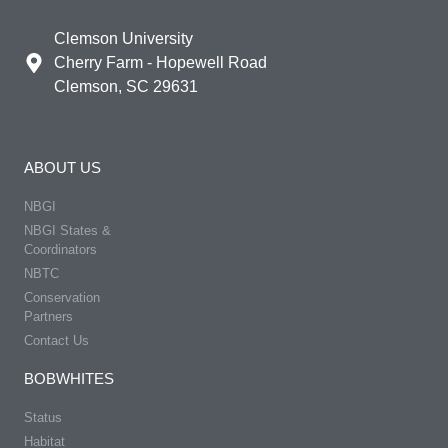
Clemson University
Cherry Farm - Hopewell Road
Clemson, SC 29631
ABOUT US
NBGI
NBGI States &
Coordinators
NBTC
Conservation
Partners
Contact Us
BOBWHITES
Status
Habitat