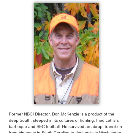
Former NBCI Director, Don McKenzie is a product of the
deep South, steeped in its cultures of hunting, fried catfish,
barbeque and SEC football. He survived an abrupt transition
from hip boots in South Carolina to dark suits in Washington,