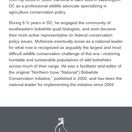
DC as a professional wildlife advocate specializing in
agriculture conservation policy.
During 6 ½ years in DC, he engaged the community of
southeastern bobwhite quail biologists, and soon became
their most active representative on federal conservation
policy issues. McKenzie eventually arose as a national leader
for what now is recognized as arguably the largest and most
difficult wildlife conservation challenge of this era—restoring
huntable and sustainable populations of wild bobwhites
across much of their range. He was a facilitator and editor of
the original “Northern (now “National”) Bobwhite
Conservation Initiative,” published in 2002, and has been the
national leader for implementing the initiative since 2004.