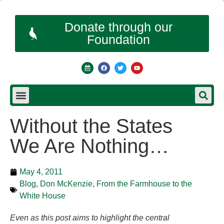
Donate through our
Foundation
Without the States
We Are Nothing…
May 4, 2011
Blog
,
Don McKenzie
,
From the Farmhouse to the
White House
Even as this post aims to highlight the central