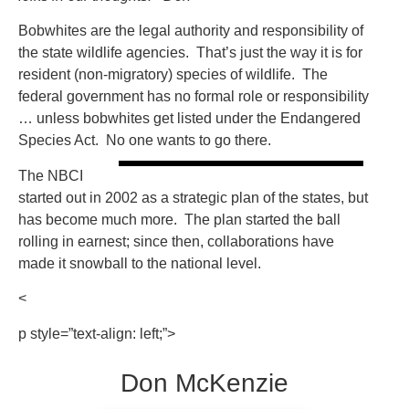
Bobwhites are the legal authority and responsibility of
the state wildlife agencies. That’s just the way it is for
resident (non-migratory) species of wildlife. The
federal government has no formal role or responsibility
… unless bobwhites get listed under the Endangered
Species Act. No one wants to go there.
The NBCI
started out in 2002 as a strategic plan of the states, but
has become much more. The plan started the ball
rolling in earnest; since then, collaborations have
made it snowball to the national level.
<
p style=”text-align: left;”>
Don McKenzie