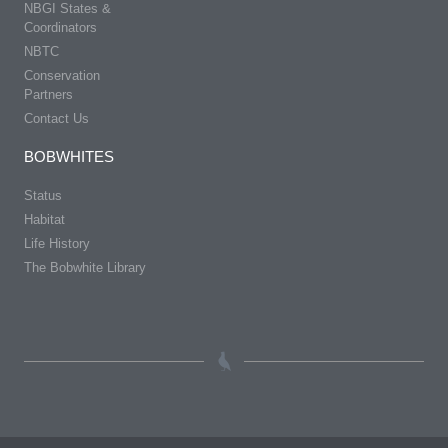
NBGI States &
Coordinators
NBTC
Conservation
Partners
Contact Us
BOBWHITES
Status
Habitat
Life History
The Bobwhite Library