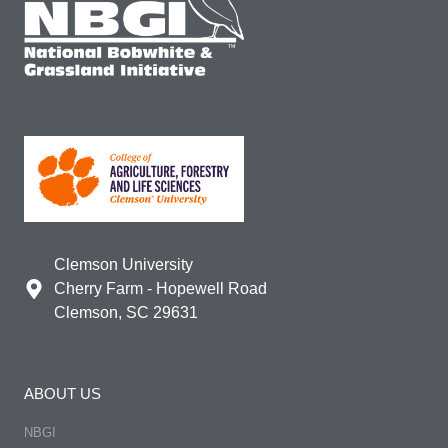
Clemson University
Cherry Farm - Hopewell Road
Clemson, SC 29631
ABOUT US
NBGI