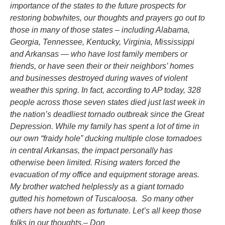
importance of the states to the future prospects for
restoring bobwhites, our thoughts and prayers go out to
those in many of those states – including Alabama,
Georgia, Tennessee, Kentucky, Virginia, Mississippi
and Arkansas — who have lost family members or
friends, or have seen their or their neighbors’ homes
and businesses destroyed during waves of violent
weather this spring. In fact,
according to AP today, 328
people across those seven states died just last week in
the nation’s deadliest tornado outbreak since the Great
Depression.
While my family has spent a lot of time in
our own “fraidy hole” ducking multiple close tornadoes
in central Arkansas, the impact personally has
otherwise been limited. Rising waters forced the
evacuation of my office and equipment storage areas.
My brother watched helplessly as a giant tornado
gutted his hometown of Tuscaloosa. So many other
others have not been as fortunate. Let’s all keep those
folks in our thoughts.– Don