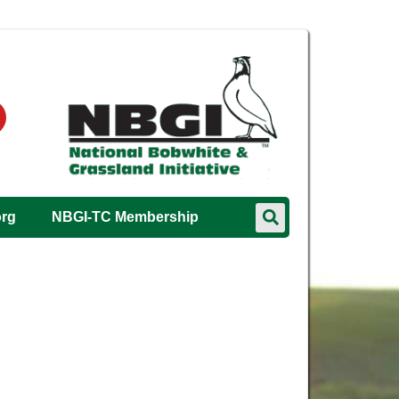
org
NBGI-TC Membership