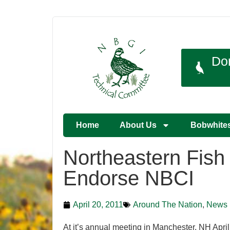
Do
Home
About Us
Bobwhite
Northeastern Fish 
Endorse NBCI
April 20, 2011
Around The Nation
,
News
At it’s annual meeting in Manchester, NH April