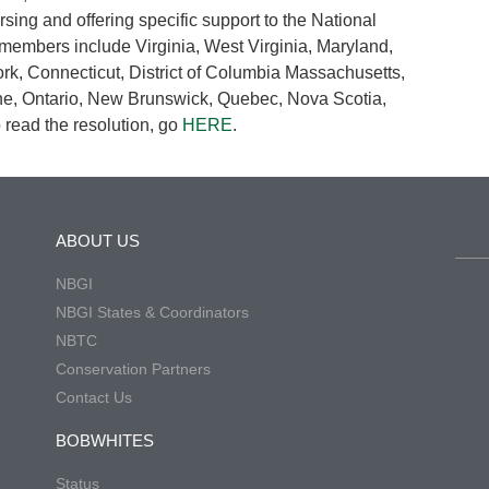
ing and offering specific support to the National
 members include Virginia, West Virginia, Maryland,
k, Connecticut, District of Columbia Massachusetts,
e, Ontario, New Brunswick, Quebec, Nova Scotia,
read the resolution, go
HERE
.
ABOUT US
NBGI
NBGI States & Coordinators
NBTC
Conservation Partners
Contact Us
BOBWHITES
Status