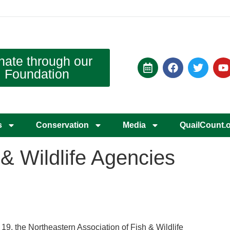
nate through our
Foundation
s
Conservation
Media
QuailCount.
& Wildlife Agencies
 19, the Northeastern Association of Fish & Wildlife