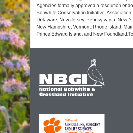
Agencies formally approved a resolution endors
Bobwhite Conservation Initiative. Association
Delaware, New Jersey, Pennsylvania, New Yor
New Hampshire, Vermont, Rhode Island, Main
Prince Edward Island, and New Foundland.To 