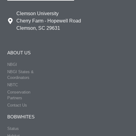
Clemson University
Cherry Farm - Hopewell Road
Clemson, SC 29631
ABOUT US
NBGI
NBGI States &
Coordinators
NBTC
Conservation
Partners
Contact Us
BOBWHITES
Status
Habitat