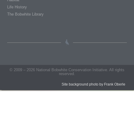
Life History
The Bobwhite Library
© 2009 – 2026 National Bobwhite Conservation Initiative. All rights
reserved.
Site background photo by Frank Oberle