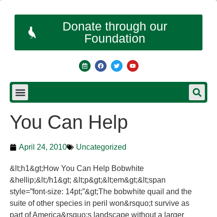
Donate through our
Foundation
You Can Help
April 24, 2010
Uncategorized
&lt;h1&gt;How You Can Help Bobwhite
&hellip;&lt;/h1&gt; &lt;p&gt;&lt;em&gt;&lt;span
style=”font-size: 14pt;”&gt;The bobwhite quail and the
suite of other species in peril won&rsquo;t survive as
part of America&rsquo;s landscape without a larger