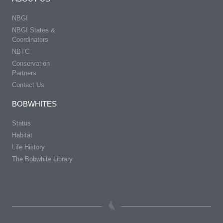
NBGI
NBGI States &
Coordinators
NBTC
Conservation
Partners
Contact Us
BOBWHITES
Status
Habitat
Life History
The Bobwhite Library