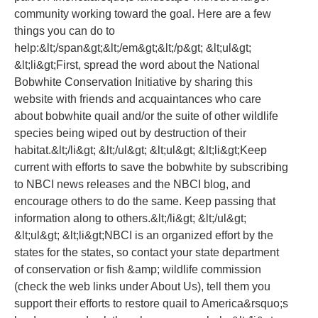
community working toward the goal. Here are a few
things you can do to
help:&lt;/span&gt;&lt;/em&gt;&lt;/p&gt; &lt;ul&gt;
&lt;li&gt;First, spread the word about the National
Bobwhite Conservation Initiative by sharing this
website with friends and acquaintances who care
about bobwhite quail and/or the suite of other wildlife
species being wiped out by destruction of their
habitat.&lt;/li&gt; &lt;/ul&gt; &lt;ul&gt; &lt;li&gt;Keep
current with efforts to save the bobwhite by subscribing
to NBCI news releases and the NBCI blog, and
encourage others to do the same. Keep passing that
information along to others.&lt;/li&gt; &lt;/ul&gt;
&lt;ul&gt; &lt;li&gt;NBCI is an organized effort by the
states for the states, so contact your state department
of conservation or fish &amp; wildlife commission
(check the web links under About Us), tell them you
support their efforts to restore quail to America&rsquo;s