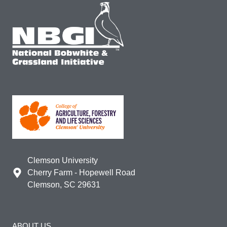
Clemson University
Cherry Farm - Hopewell Road
Clemson, SC 29631
ABOUT US