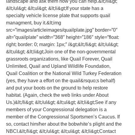
landscape and ask them how you can help.&lt;/li&gt;
&lt;/ul&gt; &lt;ul&gt; &lt;li&gt;If your state has a
specialty vehicle license plate that supports quail
managment, buy it.&lt;img
src=”images/articleimages/quailplate.jpg” border=”0″
alt=”quailplate” width=”368″ height=”186″ style=”float:
right; border: 0; margin: 1px;” /&gt;&lt;/li&gt; &lt;/ul&gt;
&lt;ul&gt; &lt;li&gt;Join one of the non-governmental
grassroots organizations, like Quail Forever, Quail
Unlimited, Quail and Upland Wildlife Foundation,
Quail Coalition or the National Wild Turkey Federation
(yes, they have a effort on the quail&rsquo;s behalf)
and put your boots on the ground to help restore
habitat. (Again, check the web links under About
Us.)&lt;/li&gt; &lt;/ul&gt; &lt;ul&gt; &lt;li&gt;See if any
members of your Congressional delegation is a
member of the Congressional Sportsmen’s Caucus. If
so, contact him/her about the bobwhite’s plight and the
NBCI.&lt;/li&gt; &lt;/ul&gt; &lt;ul&gt; &lt;li&gt;Contact