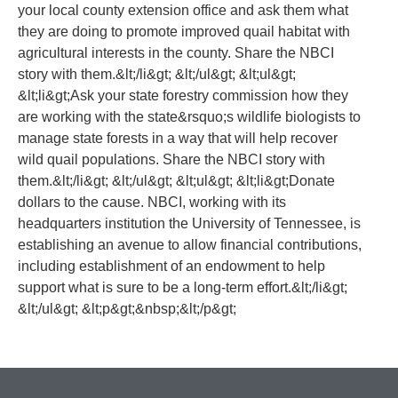
your local county extension office and ask them what
they are doing to promote improved quail habitat with
agricultural interests in the county. Share the NBCI
story with them.&lt;/li&gt; &lt;/ul&gt; &lt;ul&gt;
&lt;li&gt;Ask your state forestry commission how they
are working with the state&rsquo;s wildlife biologists to
manage state forests in a way that will help recover
wild quail populations. Share the NBCI story with
them.&lt;/li&gt; &lt;/ul&gt; &lt;ul&gt; &lt;li&gt;Donate
dollars to the cause. NBCI, working with its
headquarters institution the University of Tennessee, is
establishing an avenue to allow financial contributions,
including establishment of an endowment to help
support what is sure to be a long-term effort.&lt;/li&gt;
&lt;/ul&gt; &lt;p&gt;&nbsp;&lt;/p&gt;